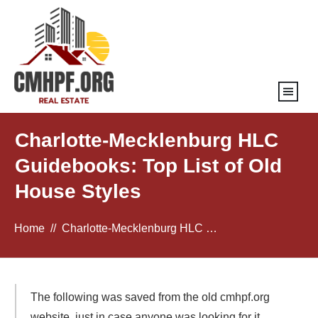
Charlotte-Mecklenburg HLC
Guidebooks: Top List of Old
House Styles
Home
//
Charlotte-Mecklenburg HLC Guidebooks: Top List of Old House Styles
The following was saved from the old cmhpf.org
website, just in case anyone was looking for it