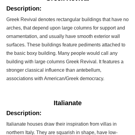
Description:
Greek Revival denotes rectangular buildings that have no
arches, that depend upon large columns for support and
ornamentation, and usually have smooth exterior wall
surfaces. These buildings feature pediments attached to
the basic boxy building. Many people would call any
building with large columns Greek Revival. It features a
stronger classical influence than antebellum,
associations with American/Greek democracy.
Italianate
Description:
Italianate houses draw their inspiration from villas in
northern Italy. They are squarish in shape, have low-