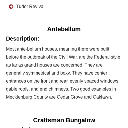
Tudor Revival
Antebellum
Description:
Most ante-bellum houses, meaning there were built
before the outbreak of the Civil War, are the Federal style,
as far as grand houses are concerned. They are
generally symmetrical and boxy. They have center
entrances on the front and rear, evenly spaced windows,
gable roofs, and end chimneys. Two good examples in
Mecklenburg County are Cedar Grove and Oaklawn.
Craftsman Bungalow