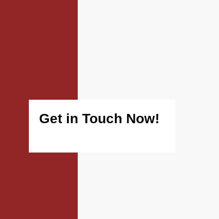
Get in Touch Now!