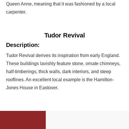
Queen Anne, meaning that it was fashioned by a local
carpenter.
Tudor Revival
Description:
Tudor Revival derives its inspiration from early England.
These buildings lavishly feature stone, ornate chimneys,
half-timberings, thick walls, dark interiors, and steep
rooflines. An excellent local example is the Hamilton-
Jones House in Eastover.