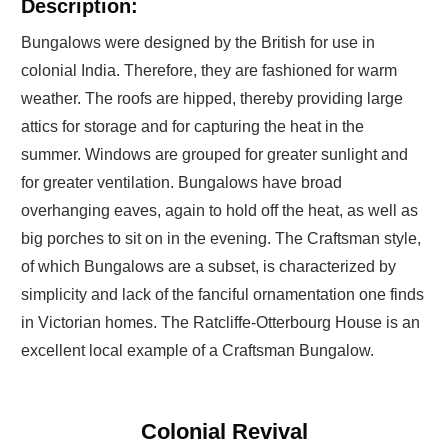
Description:
Bungalows were designed by the British for use in
colonial India. Therefore, they are fashioned for warm
weather. The roofs are hipped, thereby providing large
attics for storage and for capturing the heat in the
summer. Windows are grouped for greater sunlight and
for greater ventilation. Bungalows have broad
overhanging eaves, again to hold off the heat, as well as
big porches to sit on in the evening. The Craftsman style,
of which Bungalows are a subset, is characterized by
simplicity and lack of the fanciful ornamentation one finds
in Victorian homes. The Ratcliffe-Otterbourg House is an
excellent local example of a Craftsman Bungalow.
Colonial Revival