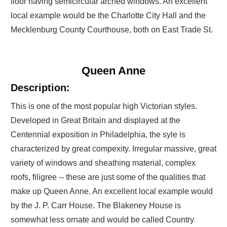
floor having semicircular arched windows. An excellent
local example would be the Charlotte City Hall and the
Mecklenburg County Courthouse, both on East Trade St.
Queen Anne
Description:
This is one of the most popular high Victorian styles.
Developed in Great Britain and displayed at the
Centennial exposition in Philadelphia, the syle is
characterized by great compexity. Irregular massive, great
variety of windows and sheathing material, complex
roofs, filigree -- these are just some of the qualities that
make up Queen Anne. An excellent local example would
by the J. P. Carr House. The Blakeney House is
somewhat less ornate and would be called Country