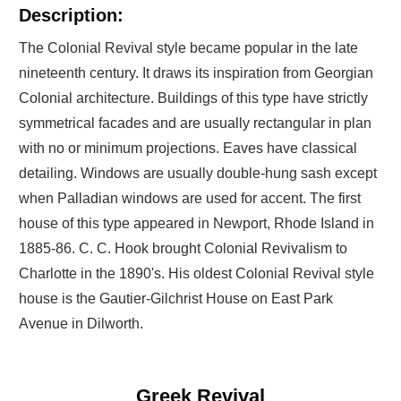
Description:
The Colonial Revival style became popular in the late
nineteenth century. It draws its inspiration from Georgian
Colonial architecture. Buildings of this type have strictly
symmetrical facades and are usually rectangular in plan
with no or minimum projections. Eaves have classical
detailing. Windows are usually double-hung sash except
when Palladian windows are used for accent. The first
house of this type appeared in Newport, Rhode Island in
1885-86. C. C. Hook brought Colonial Revivalism to
Charlotte in the 1890's. His oldest Colonial Revival style
house is the Gautier-Gilchrist House on East Park
Avenue in Dilworth.
Greek Revival