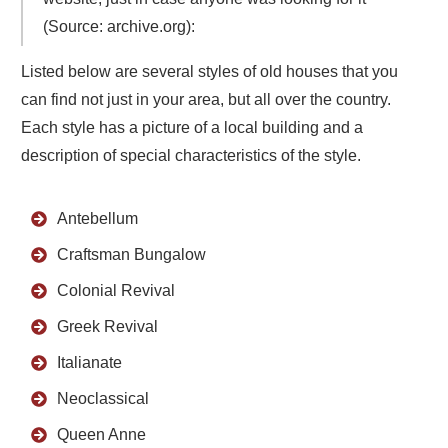
(Source: archive.org):
Listed below are several styles of old houses that you
can find not just in your area, but all over the country.
Each style has a picture of a local building and a
description of special characteristics of the style.
Antebellum
Craftsman Bungalow
Colonial Revival
Greek Revival
Italianate
Neoclassical
Queen Anne