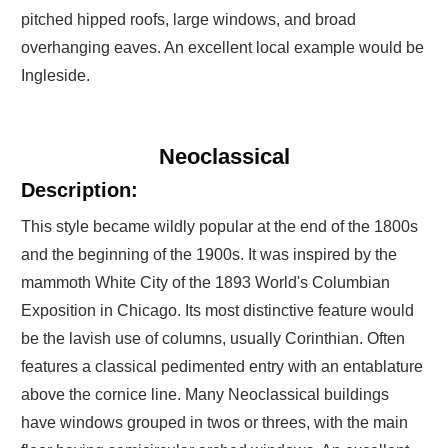
pitched hipped roofs, large windows, and broad
overhanging eaves. An excellent local example would be
Ingleside.
Neoclassical
Description:
This style became wildly popular at the end of the 1800s
and the beginning of the 1900s. It was inspired by the
mammoth White City of the 1893 World's Columbian
Exposition in Chicago. Its most distinctive feature would
be the lavish use of columns, usually Corinthian. Often
features a classical pedimented entry with an entablature
above the cornice line. Many Neoclassical buildings
have windows grouped in twos or threes, with the main