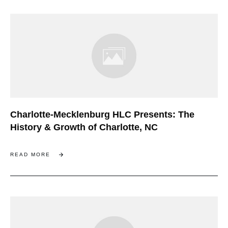
Charlotte-Mecklenburg HLC Presents: The
History & Growth of Charlotte, NC
READ MORE