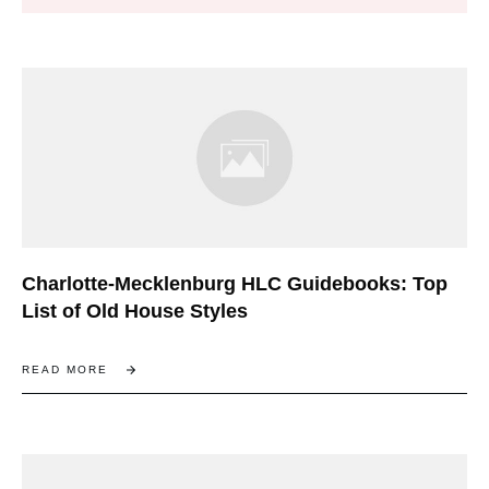
Charlotte-Mecklenburg HLC Guidebooks: Top
List of Old House Styles
READ MORE