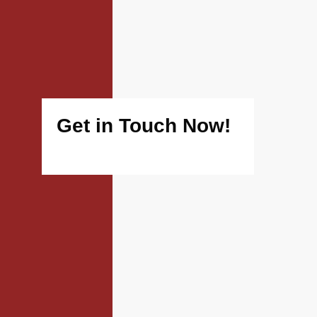
Get in Touch Now!