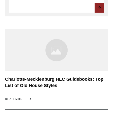
Charlotte-Mecklenburg HLC Guidebooks: Top
List of Old House Styles
READ MORE