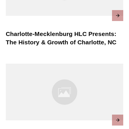
Charlotte-Mecklenburg HLC Presents:
The History & Growth of Charlotte, NC