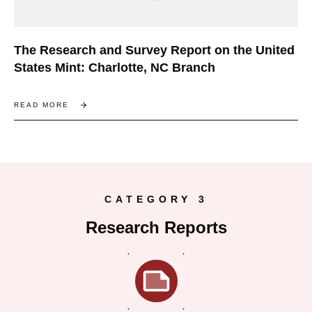
The Research and Survey Report on the United
States Mint: Charlotte, NC Branch
READ MORE
CATEGORY 3
Research Reports