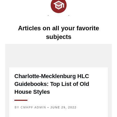
Articles on all your favorite
subjects
Charlotte-Mecklenburg HLC
Guidebooks: Top List of Old
House Styles
BY
CMHPF ADMIN
•
JUNE 29, 2022